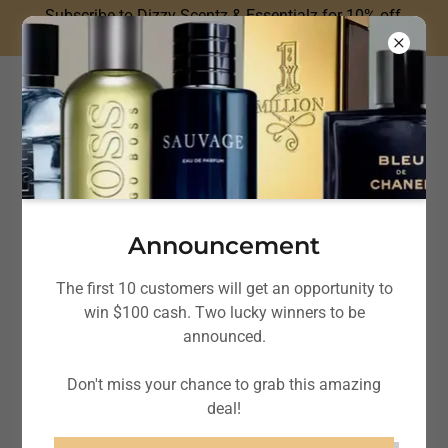
Subscribe to Dizzy Scentz & Essentialz for 10% off
your next fragrance purchase!
Dizzy Scentz &
Essentialz
Announcement
The first 10 customers will get an opportunity to
win $100 cash. Two lucky winners to be
announced.
Don't miss your chance to grab this amazing
deal!