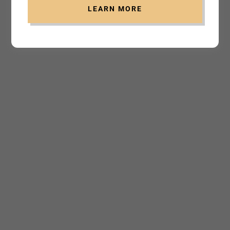
LEARN MORE