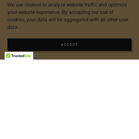
We use cookies to analyze website traffic and optimize
your website experience. By accepting our use of
cookies, your data will be aggregated with all other user
data.
ACCEPT